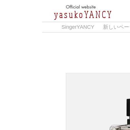
Official website
yasukoYANCY
SingerYANCY
新しいペー