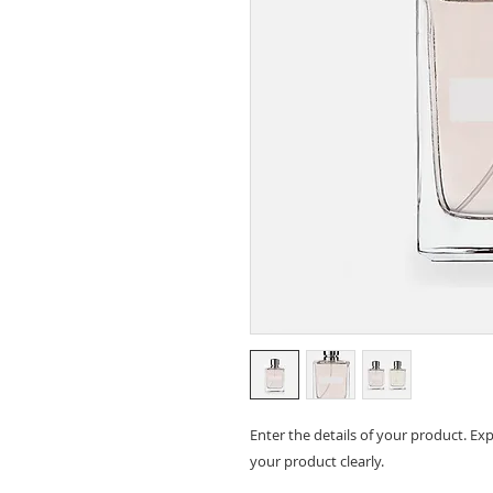
Enter the details of your product. E
your product clearly.