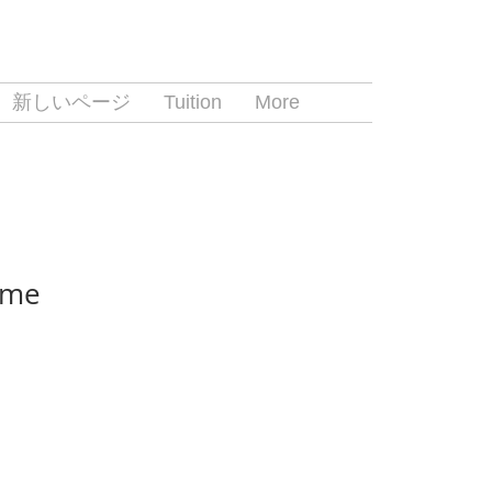
新しいページ
Tuition
More
ame