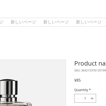
ジ
新しいページ
新しいページ
新しいページ
Product n
SKU: 364215376135199
Price
¥85
Quantity
*