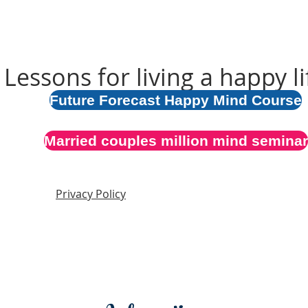
Lessons for living a happy li
Future Forecast Happy Mind Course
Married couples million mind seminar
Privacy Policy