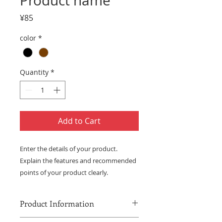
Product name
Price
¥85
color
*
Quantity
*
Add to Cart
Enter the details of your product. 
Explain the features and recommended 
points of your product clearly.
Product Information