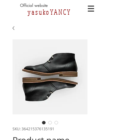
Official website
yasukoYANCY
SKU: 364215376135191